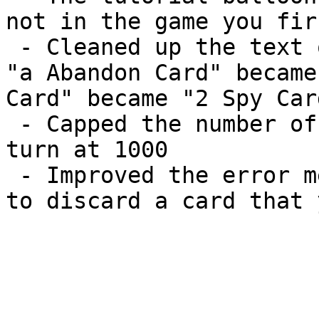
not in the game you fir
 - Cleaned up the text on the Receive Card dialog.  
"a Abandon Card" became
Card" became "2 Spy Card
 - Capped the number of cards you can receive per 
turn at 1000

 - Improved the error message that occurs if you try 
to discard a card that 