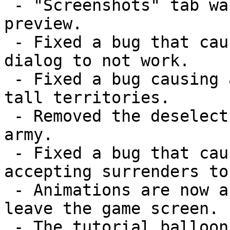
 - "Screenshots" tab was added to give new players a 
preview.

 - Fixed a bug that caused the "Client out of date" 
dialog to not work.

 - Fixed a bug causing a graphical glitch on really 
tall territories.

 - Removed the deselect when deploying your last 
army.

 - Fixed a bug that caused errors that occur when 
accepting surrenders to
 - Animations are now automatically paused when you 
leave the game screen.

 - The tutorial balloons no longer show up if you're 