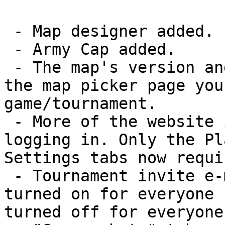
 - Map designer added.

 - Army Cap added.

 - The map's version and description were added to 
the map picker page you
game/tournament.

 - More of the website is now available without 
logging in. Only the Pl
Settings tabs now requi
 - Tournament invite e-mail notifications were 
turned on for everyone 
turned off for everyone