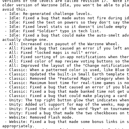
versions of the levels are called revision 17.  Note if
older version of Warzone Idle, you won't be able to pla
avoid this.

 - Idle: Re-generated challenge levels.

 - Idle: Fixed a bug that made autos not fire during idle time.

 - Idle: Fixed the text on powers so they don't say they go to waste if you don't claim them.

 - Idle: Fixed level stats so it doesn't include empty bonuses in the total count.

 - Idle: Fixed "Soldier" typo in tech list.

 - Idle: Fixed a bug that could make the auto-smelt advancement pop up a message saying it changed a smelter when it didn't 
actually change one.

 - All: Increased coin payout of the Warzone Wheel.

 - All: Fixed a bug that caused an error if you left an empty review for a map.

 - All: Fixed "locked maps is null" error.

 - All: Fixed sorting of in-app notifications when there was more than one page.

 - All: Fixed color of map review voting buttons so they're visible.

 - All: Improved the layout of the "Change notification settings" page so it fits well on small devices.

 - Classic: When a patterned color is used, like Blue Diagonals, the orders panel in the top right now shows this pattern.

 - Classic: Updated the built-in Small Earth template to match the popular Quickmatch settings.

 - Classic: Removed the "Featured Maps" category when browsing maps, since it hadn't been updated in over ten years.

 - Classic: Maximum boot time for real-time games is now 15 minutes.

 - Classic: Fixed a bug that caused an error if you blanked the name of a community level while editing it.

 - Classic: Fixed a bug that made banked time not get used up on boot.

 - Classic: Fixed a bug that could make playing a card from the Receive Card Dialog sometimes not play.

 - Unity: The top right button glow that indicates when you can join a clan war is now easier to see.

 - Unity: Added url support for map of the weeks, map previews, and forum links with offsets.

 - Unity: Fixed the color of the word "bye" on tournaments so it's visible.

 - Unity: Fixed a bug that made the two checkboxes on the edit profile page not default to the correct state.

 - Website: Removed Flash mode.

 - Website: Fixed a bug that made some bonus links in some maps, notably Europe Huge, not center their contents 
appropriately.
