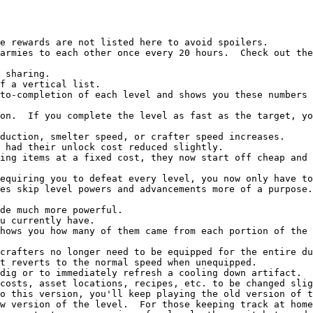
es skip level powers and advancements more of a purpose.
t reverts to the normal speed when unequipped.

o this version, you'll keep playing the old version of t
w version of the level.  For those keeping track at home