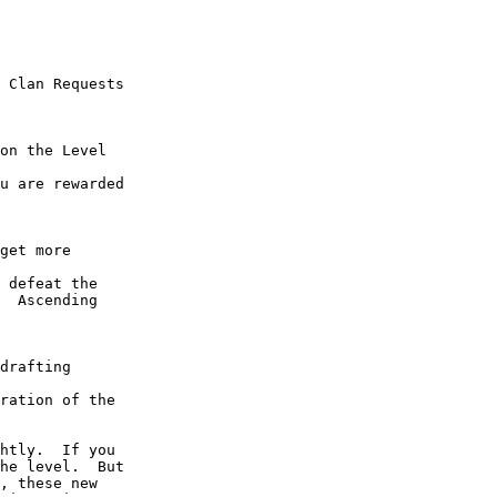
  Ascending 
he level.  But 
, these new 