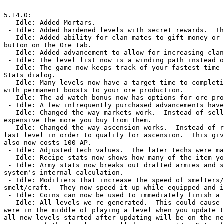
5.14.0:

 - Idle: Added Mortars.

 - Idle: Added hardened levels with secret rewards.  The rewards are not listed here to avoid spoilers.

 - Idle: Added ability for clan-mates to gift money or armies to each other once every 20 hours.  Check out the Clan Requests 
button on the Ore tab.

 - Idle: Added advancement to allow for increasing clan sharing.

 - Idle: The level list now is a winding path instead of a vertical list.

 - Idle: The game now keeps track of your fastest time-to-completion of each level and shows you these numbers on the Level 
Stats dialog.

 - Idle: Many levels now have a target time to completion.  If you complete the level as fast as the target, you are rewarded 
with permanent boosts to your ore production.

 - Idle: The ad-watch bonus now has options for ore production, smelter speed, or crafter speed increases.

 - Idle: A few infrequently purchased advancements have had their unlock cost reduced slightly.

 - Idle: Changed the way markets work.  Instead of selling items at a fixed cost, they now start off cheap and get more 
expensive the more you buy from them.

 - Idle: Changed the way ascension works.  Instead of requiring you to defeat every level, you now only have to defeat the 
last level in order to qualify for ascension.  This giv
also now costs 100 AP.

 - Idle: Adjusted tech values.  The later techs were made much more powerful.

 - Idle: Recipe stats now shows how many of the item you currently have.

 - Idle: Army stats now breaks out drafted armies and shows you how many of them came from each portion of the drafting 
system's internal calculation.

 - Idle: Modifiers that increase the speed of smelters/crafters no longer need to be equipped for the entire duration of the 
smelt/craft.  They now speed it up while equipped and i
 - Idle: Coins can now be used to immediately finish a dig or to immediately refresh a cooling down artifact.

 - Idle: All levels we re-generated.  This could cause costs, asset locations, recipes, etc. to be changed slightly.  If you 
were in the middle of playing a level when you update t
all new levels started after updating will be on the ne