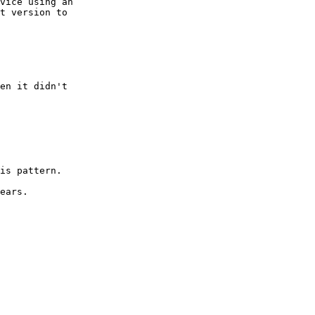
vice using an 
t version to 