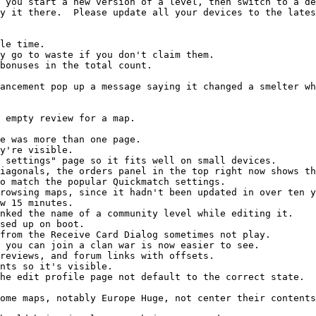
 you start a new version of a level, then switch to a de
y it there.  Please update all your devices to the lates