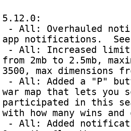
5.12.0:

 - All: Overhauled notification system and added in-
app notifications.  See
 - All: Increased limits for big maps.  SVG size 
from 2mb to 2.5mb, maxi
3500, max dimensions fr
 - All: Added a "P" button next to clans on the clan 
war map that lets you s
participated in this se
with how many wins and 
 - All: Added notification options for Clan Wars.  