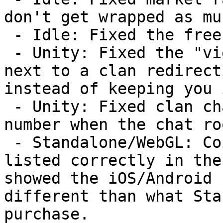
don't get wrapped as muc
 - Idle: Fixed the free cache power performance.

 - Unity: Fixed the "view" button in the chat room 
next to a clan redirect
instead of keeping you 
 - Unity: Fixed clan chat not removing the red 
number when the chat ro
 - Standalone/WebGL: Coin purchase sizes are now 
listed correctly in the
showed the iOS/Android 
different than what Sta
purchase.
