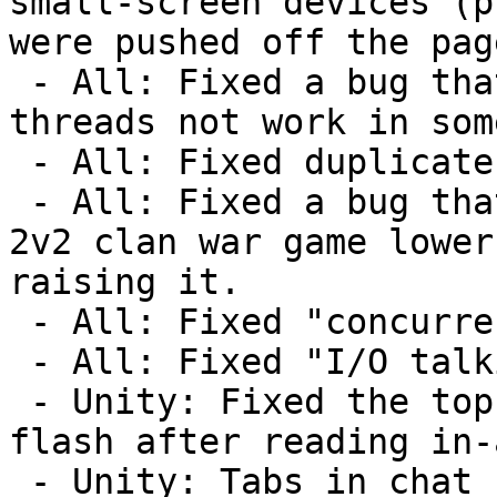
small-screen devices (p
were pushed off the pag
 - All: Fixed a bug that made unwatching forum 
threads not work in som
 - All: Fixed duplicate "still your turn" emails.

 - All: Fixed a bug that sometimes made winning a 
2v2 clan war game lower
raising it.

 - All: Fixed "concurrent delete" error.

 - All: Fixed "I/O talking to backend" error.

 - Unity: Fixed the top right button continuing to 
flash after reading in-
 - Unity: Tabs in chat now show up as spaces to 