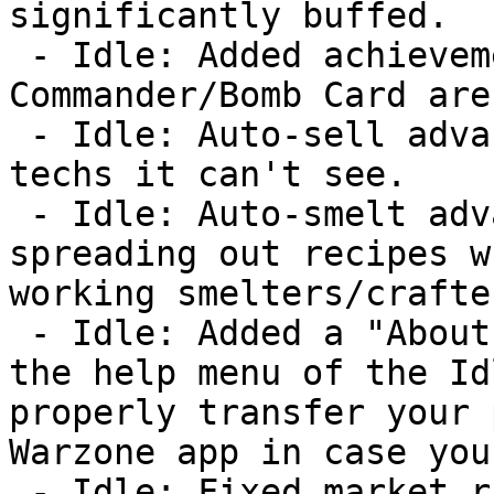
significantly buffed.

 - Idle: Added achievement for winning the 
Commander/Bomb Card aren
 - Idle: Auto-sell advancement no longer considers 
techs it can't see.

 - Idle: Auto-smelt advancement is now smarter about 
spreading out recipes w
working smelters/crafter
 - Idle: Added a "About Warzone Classic" button to 
the help menu of the Id
properly transfer your 
Warzone app in case you
 - Idle: Fixed market raid dialog so the labels 