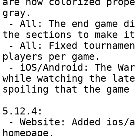
are now colorized prope
gray.

 - All: The end game dialog now has dividers between 
the sections to make it
 - All: Fixed tournaments allowing more than 40 
players per game.

 - iOS/Android: The Warzone Wheel no longer pops up 
while watching the late
spoiling that the game 
5.12.4:

 - Website: Added ios/android app links to the 
homepage.
