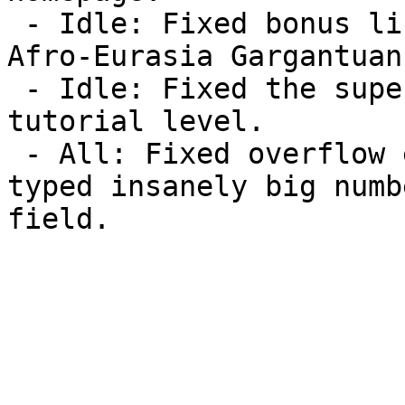
 - Idle: Fixed bonus link for Cameroon on the level 
Afro-Eurasia Gargantuan.
 - Idle: Fixed the supercamp so it works in the 
tutorial level.

 - All: Fixed overflow error that happened if you 
typed insanely big numb
field.
