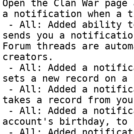
Open the Clan War page 
a notification when a t
 - All: Added ability to watch a forum thread, which 
sends you a notification
Forum threads are autom
creators.

 - All: Added a notification option for when someone 
sets a new record on a 
 - All: Added a notification option for when someone 
takes a record from you
 - All: Added a notification option on your Warzone 
account's birthday, to 
 - All: Added notification option for new Warzone 