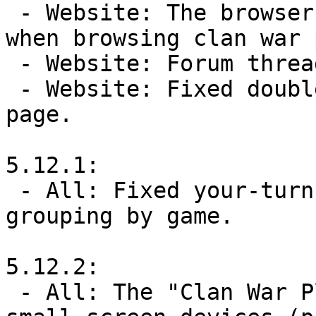
 - Website: The browser's url now gets set properly 
when browsing clan war 
 - Website: Forum threads now set page descriptions.

 - Website: Fixed double-encoding on LevelsByCreator 
page.

5.12.1:

 - All: Fixed your-turn push notifications not 
grouping by game.

5.12.2:

 - All: The "Clan War Players" page is now usable on 