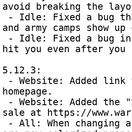
avoid breaking the layou
 - Idle: Fixed a bug that could sometimes make mines 
and army camps show up 
 - Idle: Fixed a bug in battles where attacks could 
hit you even after you 
5.12.3:

 - Website: Added link to gofundme from warzone.com 
homepage.

 - Website: Added the "Support Warzone" bundles for 
sale at https://www.war
 - All: When changing a player's color, the buttons 