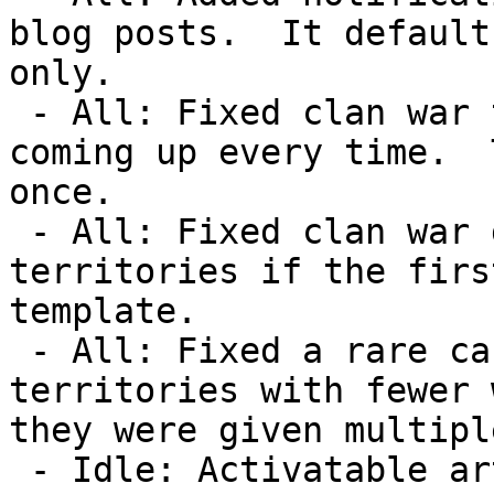
blog posts.  It default
only.

 - All: Fixed clan war territories without rewards 
coming up every time.  
once.

 - All: Fixed clan war games not being assigned to 
territories if the firs
template.

 - All: Fixed a rare case where a clan could get 
territories with fewer 
they were given multipl
 - Idle: Activatable artifacts have been 