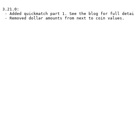
3.21.0:

 - Added quickmatch part 1. See the blog for full details.

 - Removed dollar amounts from next to coin values.
