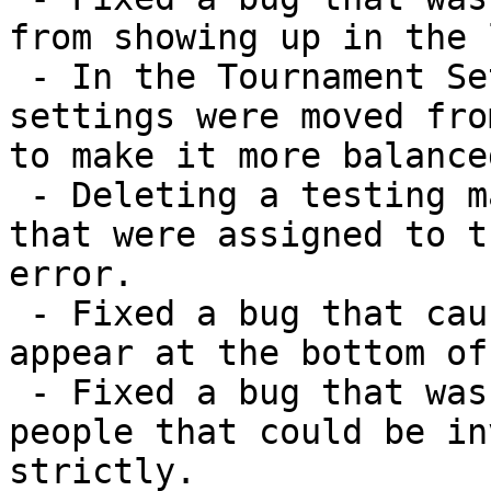
from showing up in the 
 - In the Tournament Settings window, the tournament 
settings were moved fro
to make it more balanced
 - Deleting a testing map now deletes any templates 
that were assigned to t
error.

 - Fixed a bug that caused distributing games to 
appear at the bottom of
 - Fixed a bug that was limiting the number of 
people that could be in
strictly.
