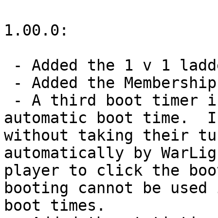
1.00.0:

 - Added the 1 v 1 ladder.

 - Added the Membership system.

 - A third boot timer is now available: the 
automatic boot time.  I
without taking their tu
automatically by WarLig
player to click the boo
booting cannot be used 
boot times.
