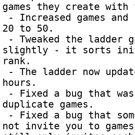
games they create with 
 - Increased games and players per ladder page from 
20 to 50.

 - Tweaked the ladder game creation algorithm 
slightly - it sorts ini
rank.

 - The ladder now updates more often - once every 2 
hours.

 - Fixed a bug that was causing the ladder to set up 
duplicate games.

 - Fixed a bug that sometimes caused the ladder to 
not invite you to games