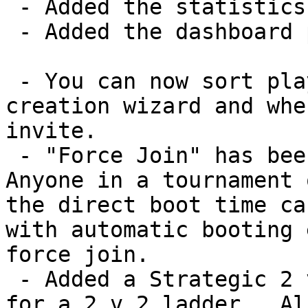
 - Added the statistics window.

 - Added the dashboard page.

 - You can now sort players on the tournament 
creation wizard and whe
invite.

 - "Force Join" has been de-coupled from nudge.  
Anyone in a tournament 
the direct boot time ca
with automatic booting 
force join.

 - Added a Strategic 2 v 2 template, in preparation 
for a 2 v 2 ladder.  Al