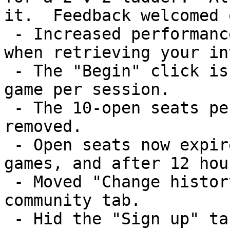
it.  Feedback welcomed 
 - Increased performance on the My Games page and 
when retrieving your in
 - The "Begin" click is now required only once per 
game per session.

 - The 10-open seats per game limitation was 
removed.

 - Open seats now expire after 1 hour for real-time 
games, and after 12 hou
 - Moved "Change history" from the home tab to the 
community tab.

 - Hid the "Sign up" tab if you're already signed 