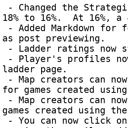
 - Changed the Strategic 1v1 template's luck from 
18% to 16%.  At 16%, a 
 - Added Markdown for forum post formatting as well 
as post previewing.

 - Ladder ratings now start at 0.

 - Player's profiles now link to their corresponding 
ladder page.

 - Map creators can now specify the luck percentage 
for games created using
 - Map creators can now use custom scenarios on 
games created using the
 - You can now click on the maps on the Dashboard to 