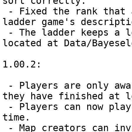
sort correctly.

 - Fixed the rank that appears for contender 2 in a 
ladder game's descriptio
 - The ladder keeps a log of bayeselo commands 
located at Data/Bayesel
1.00.2:

 - Players are only awarded a rank in the ladder if 
they have finished at l
 - Players can now play up to 5 ladder games at a 
time.

 - Map creators can invite any number of players to 