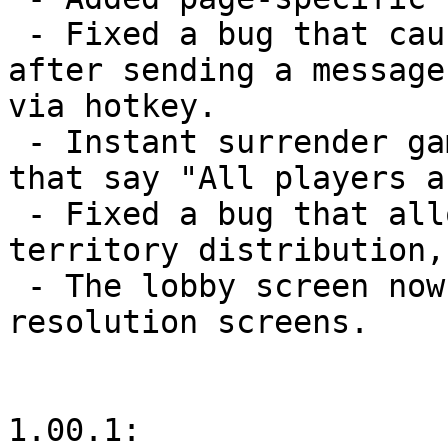
 - Fixed a bug that caused the chat button to flash 
after sending a message
via hotkey.

 - Instant surrender games no longer send e-mails 
that say "All players a
 - Fixed a bug that allowed playing cards during 
territory distribution,
 - The lobby screen now scrolls vertically for low-
resolution screens.

1.00.1:
