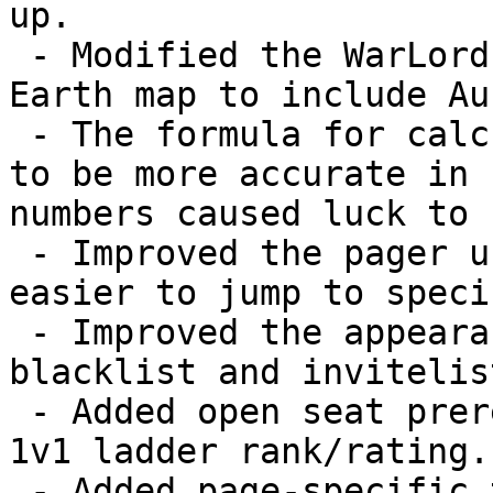
up.

 - Modified the WarLords distribution of the Medium 
Earth map to include Au
 - The formula for calculating luck has been tweaked 
to be more accurate in 
numbers caused luck to 
 - Improved the pager used by the forum so it's 
easier to jump to speci
 - Improved the appearance of the profile page's 
blacklist and invitelis
 - Added open seat prerequisites for membership and 
1v1 ladder rank/rating.

 - Added page-specific titles to all website pages.
