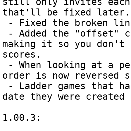
still only invites each
that'll be fixed later.)
 - Fixed the broken link in ladder e-mails.

 - Added the "offset" command into BayeseloLog.txt, 
making it so you don't 
scores.

 - When looking at a person's ladder games, the 
order is now reversed s
 - Ladder games that have just begun now list the 
date they were created 
1.00.3:
