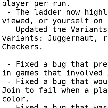
player per run.

 - The ladder now highlights the player being 
viewed, or yourself on 
 - Updated the Variants page with three new 
variants: Juggernaut, r
Checkers.

 - Fixed a bug that prevented auto boot from working 
in games that involved A
 - Fixed a bug that would sometimes cause a Force 
Join to fail when a pla
color.

 - Fixed a bug that was preventing the member icon 