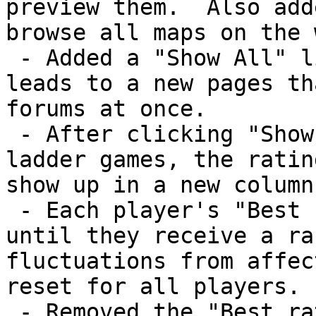
preview them.  Also add
browse all maps on the 
 - Added a "Show All" link below forum posts that 
leads to a new pages th
forums at once.

 - After clicking "Show all" next to a list of 
ladder games, the ratin
show up in a new column.
 - Each player's "Best rating" does not register 
until they receive a ra
fluctuations from affec
reset for all players.

 - Removed the "Best rating" column from the main 